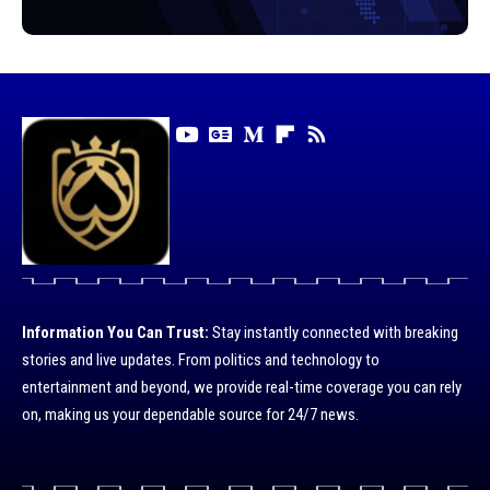
Information You Can Trust:
Stay instantly connected with breaking
stories and live updates. From politics and technology to
entertainment and beyond, we provide real-time coverage you can rely
on, making us your dependable source for 24/7 news.