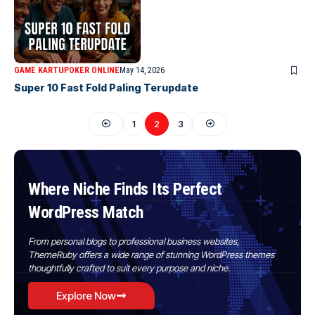
GAME KARTU
POKER ONLINE
May 14, 2026
Super 10 Fast Fold Paling Terupdate
1
2
3
Where Niche Finds Its Perfect
WordPress Match
From personal blogs to professional business websites,
ThemeRuby offers a wide range of stunning WordPress themes
thoughtfully crafted to suit every purpose and niche.
Explore Now