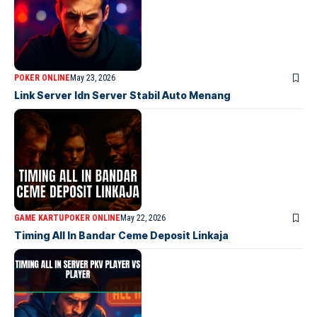
POKER ONLINE
May 23, 2026
Link Server Idn Server Stabil Auto Menang
GAME KARTU
POKER ONLINE
May 22, 2026
Timing All In Bandar Ceme Deposit Linkaja