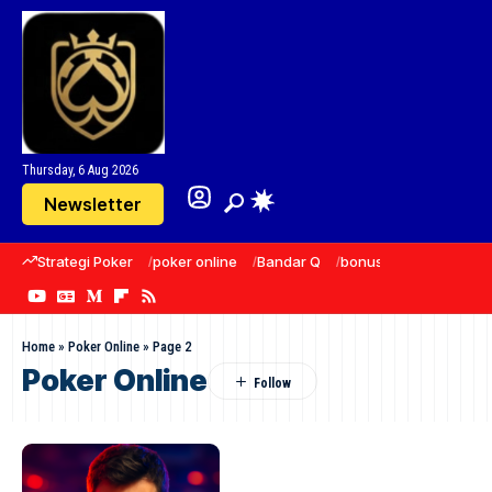
Thursday, 6 Aug 2026
Newsletter
Strategi Poker
poker online
Bandar Q
bonus referral
Tips
Home
»
Poker Online
»
Page 2
Poker Online