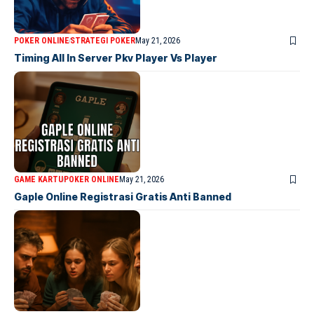
POKER ONLINE
STRATEGI POKER
May 21, 2026
Timing All In Server Pkv Player Vs Player
GAME KARTU
POKER ONLINE
May 21, 2026
Gaple Online Registrasi Gratis Anti Banned