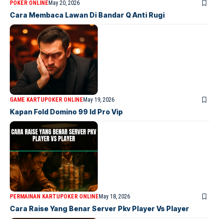
POKER ONLINE
May 20, 2026
Cara Membaca Lawan Di Bandar Q Anti Rugi
GAME KARTU
POKER ONLINE
May 19, 2026
Kapan Fold Domino 99 Id Pro Vip
PERMAINAN KARTU
POKER ONLINE
May 18, 2026
Cara Raise Yang Benar Server Pkv Player Vs Player