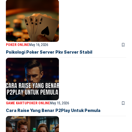
POKER ONLINE
May 16, 2026
Psikologi Poker Server Pkv Server Stabil
GAME KARTU
POKER ONLINE
May 15, 2026
Cara Raise Yang Benar P2Play Untuk Pemula