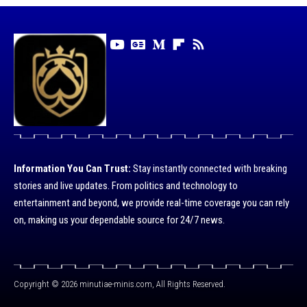
Information You Can Trust:
Stay instantly connected with breaking
stories and live updates. From politics and technology to
entertainment and beyond, we provide real-time coverage you can rely
on, making us your dependable source for 24/7 news.
Copyright © 2026 minutiae-minis.com, All Rights Reserved.