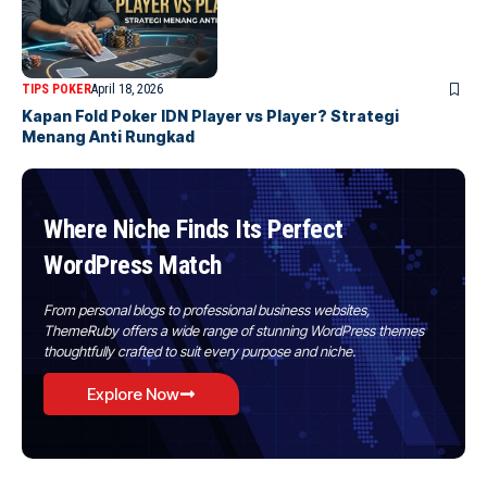
TIPS POKER
April 18, 2026
Kapan Fold Poker IDN Player vs Player? Strategi
Menang Anti Rungkad
Where Niche Finds Its Perfect
WordPress Match
From personal blogs to professional business websites,
ThemeRuby offers a wide range of stunning WordPress themes
thoughtfully crafted to suit every purpose and niche.
Explore Now