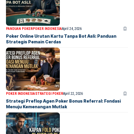
PANDUAN POKER
POKER INDONESIA
April 24, 2026
Poker Online Urutan Kartu Tanpa Bot Asli: Panduan
Strategis Pemain Cerdas
POKER INDONESIA
STRATEGI POKER
April 22, 2026
Strategi Preflop Agen Poker Bonus Referral: Fondasi
Menuju Kemenangan Mutlak