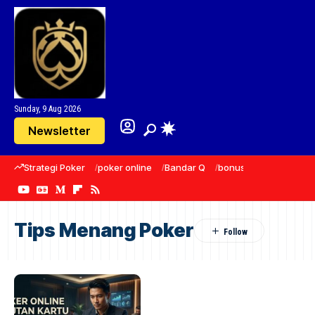
Sunday, 9 Aug 2026
Newsletter
Strategi Poker
poker online
Bandar Q
bonus referral
Tips
Tips Menang Poker