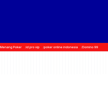
 Menang Poker
id pro vip
poker online indonesia
Domino 99