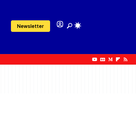
Newsletter