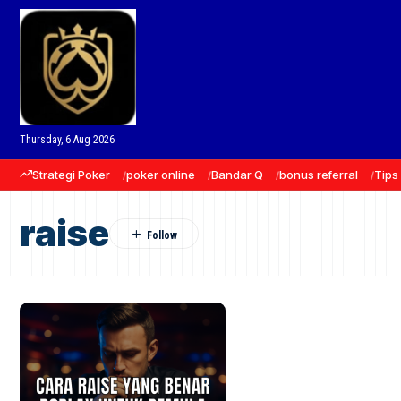
Thursday, 6 Aug 2026
Strategi Poker
poker online
Bandar Q
bonus referral
Tips
raise