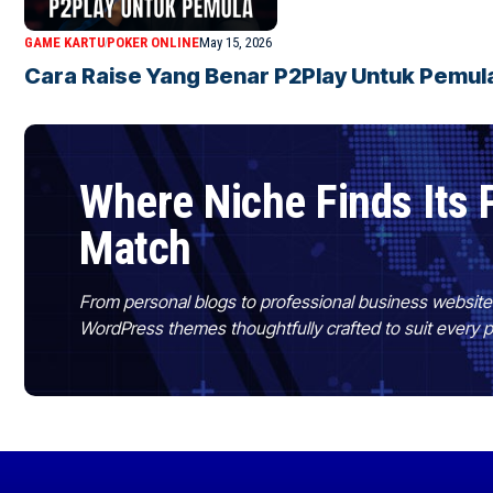
GAME KARTU
POKER ONLINE
May 15, 2026
Cara Raise Yang Benar P2Play Untuk Pemul
Where Niche Finds Its 
Match
From personal blogs to professional business websit
WordPress themes thoughtfully crafted to suit every 