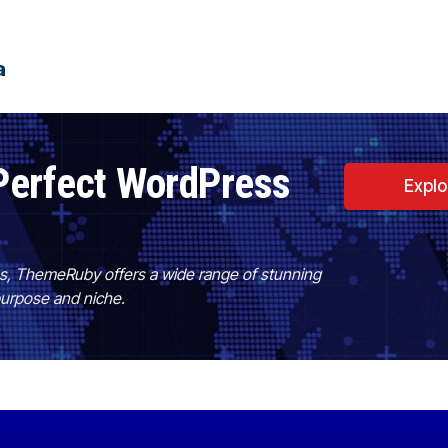
a
Perfect WordPress
Expl
es, ThemeRuby offers a wide range of stunning
purpose and niche.