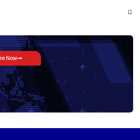
ore Now