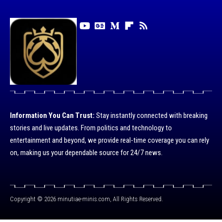
Information You Can Trust:
Stay instantly connected with breaking
stories and live updates. From politics and technology to
entertainment and beyond, we provide real-time coverage you can rely
on, making us your dependable source for 24/7 news.
Copyright © 2026 minutiae-minis.com, All Rights Reserved.