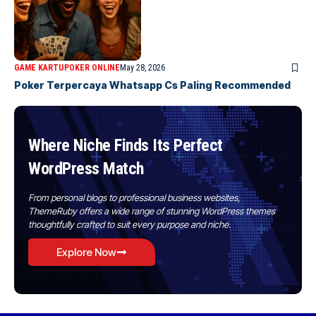
GAME KARTU
POKER ONLINE
May 28, 2026
Poker Terpercaya Whatsapp Cs Paling Recommended
Where Niche Finds Its Perfect
WordPress Match
From personal blogs to professional business websites,
ThemeRuby offers a wide range of stunning WordPress themes
thoughtfully crafted to suit every purpose and niche.
Explore Now