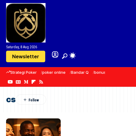
Saturday, 8 Aug 2026
Newsletter
Strategi Poker
poker online
Bandar Q
bonus referral
Tips
cs