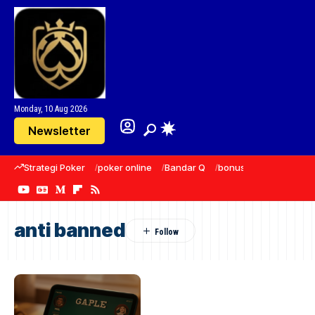
Monday, 10 Aug 2026
Newsletter
Strategi Poker
poker online
Bandar Q
bonus referral
Tips
anti banned