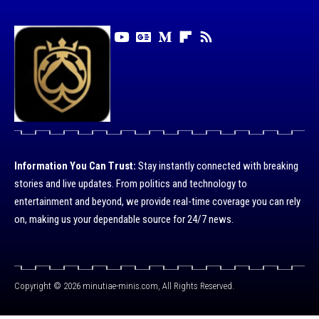
Information You Can Trust:
Stay instantly connected with breaking
stories and live updates. From politics and technology to
entertainment and beyond, we provide real-time coverage you can rely
on, making us your dependable source for 24/7 news.
Copyright © 2026 minutiae-minis.com, All Rights Reserved.