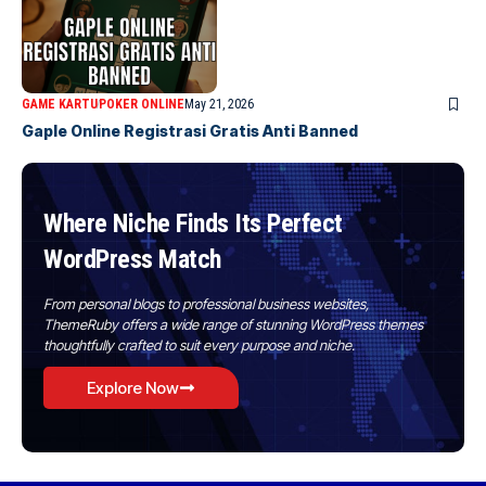
GAME KARTU
POKER ONLINE
May 21, 2026
Gaple Online Registrasi Gratis Anti Banned
Where Niche Finds Its Perfect
WordPress Match
From personal blogs to professional business websites,
ThemeRuby offers a wide range of stunning WordPress themes
thoughtfully crafted to suit every purpose and niche.
Explore Now