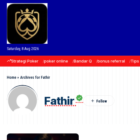
Saturday, 8 Aug 2026
Strategi Poker
poker online
Bandar Q
bonus referral
Tips
Home
»
Archives for Fathir
Fathir