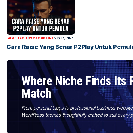
GAME KARTU
POKER ONLINE
May 15, 2026
Cara Raise Yang Benar P2Play Untuk Pemul
Where Niche Finds Its 
Match
From personal blogs to professional business websit
WordPress themes thoughtfully crafted to suit every 