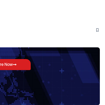
ore Now