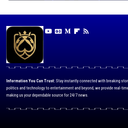
Information You Can Trust:
Stay instantly connected with breaking stor
politics and technology to entertainment and beyond, we provide real-time
making us your dependable source for 24/7 news.