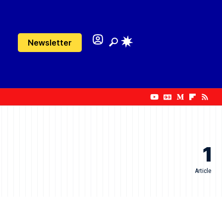
Newsletter
1
Article