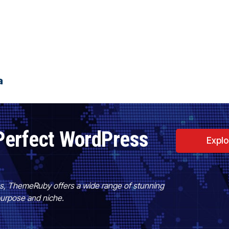
a
Perfect WordPress
Expl
es, ThemeRuby offers a wide range of stunning
purpose and niche.