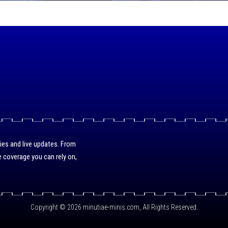
ies and live updates. From
 coverage you can rely on,
Copyright © 2026 minutiae-minis.com, All Rights Reserved.