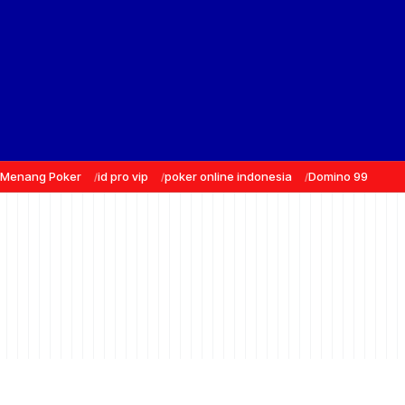
 Menang Poker
id pro vip
poker online indonesia
Domino 99